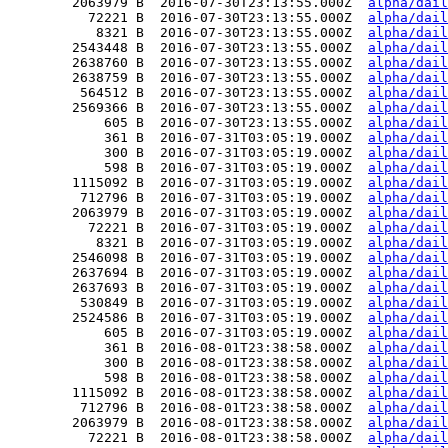
        2063979 B  2016-07-30T23:13:55.000Z  
alpha/dail
          72221 B  2016-07-30T23:13:55.000Z  
alpha/dail
           8321 B  2016-07-30T23:13:55.000Z  
alpha/dail
        2543448 B  2016-07-30T23:13:55.000Z  
alpha/dail
        2638760 B  2016-07-30T23:13:55.000Z  
alpha/dail
        2638759 B  2016-07-30T23:13:55.000Z  
alpha/dail
         564512 B  2016-07-30T23:13:55.000Z  
alpha/dail
        2569366 B  2016-07-30T23:13:55.000Z  
alpha/dail
            605 B  2016-07-30T23:13:55.000Z  
alpha/dail
            361 B  2016-07-31T03:05:19.000Z  
alpha/dail
            300 B  2016-07-31T03:05:19.000Z  
alpha/dail
            598 B  2016-07-31T03:05:19.000Z  
alpha/dail
        1115092 B  2016-07-31T03:05:19.000Z  
alpha/dail
         712796 B  2016-07-31T03:05:19.000Z  
alpha/dail
        2063979 B  2016-07-31T03:05:19.000Z  
alpha/dail
          72221 B  2016-07-31T03:05:19.000Z  
alpha/dail
           8321 B  2016-07-31T03:05:19.000Z  
alpha/dail
        2546098 B  2016-07-31T03:05:19.000Z  
alpha/dail
        2637694 B  2016-07-31T03:05:19.000Z  
alpha/dail
        2637693 B  2016-07-31T03:05:19.000Z  
alpha/dail
         530849 B  2016-07-31T03:05:19.000Z  
alpha/dail
        2524586 B  2016-07-31T03:05:19.000Z  
alpha/dail
            605 B  2016-07-31T03:05:19.000Z  
alpha/dail
            361 B  2016-08-01T23:38:58.000Z  
alpha/dail
            300 B  2016-08-01T23:38:58.000Z  
alpha/dail
            598 B  2016-08-01T23:38:58.000Z  
alpha/dail
        1115092 B  2016-08-01T23:38:58.000Z  
alpha/dail
         712796 B  2016-08-01T23:38:58.000Z  
alpha/dail
        2063979 B  2016-08-01T23:38:58.000Z  
alpha/dail
          72221 B  2016-08-01T23:38:58.000Z  
alpha/dail