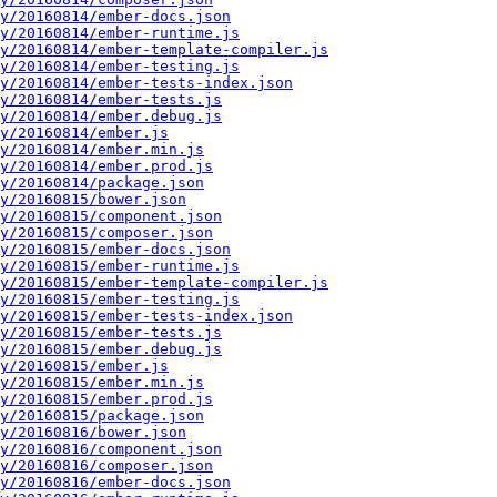
y/20160814/ember-docs.json
y/20160814/ember-runtime.js
y/20160814/ember-template-compiler.js
y/20160814/ember-testing.js
y/20160814/ember-tests-index.json
y/20160814/ember-tests.js
y/20160814/ember.debug.js
y/20160814/ember.js
y/20160814/ember.min.js
y/20160814/ember.prod.js
y/20160814/package.json
y/20160815/bower.json
y/20160815/component.json
y/20160815/composer.json
y/20160815/ember-docs.json
y/20160815/ember-runtime.js
y/20160815/ember-template-compiler.js
y/20160815/ember-testing.js
y/20160815/ember-tests-index.json
y/20160815/ember-tests.js
y/20160815/ember.debug.js
y/20160815/ember.js
y/20160815/ember.min.js
y/20160815/ember.prod.js
y/20160815/package.json
y/20160816/bower.json
y/20160816/component.json
y/20160816/composer.json
y/20160816/ember-docs.json