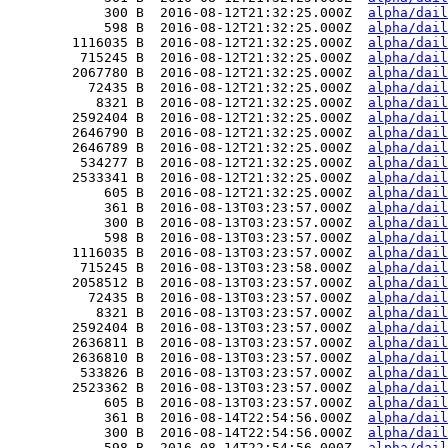
            300 B  2016-08-12T21:32:25.000Z  
alpha/dail
            598 B  2016-08-12T21:32:25.000Z  
alpha/dail
        1116035 B  2016-08-12T21:32:25.000Z  
alpha/dail
         715245 B  2016-08-12T21:32:25.000Z  
alpha/dail
        2067780 B  2016-08-12T21:32:25.000Z  
alpha/dail
          72435 B  2016-08-12T21:32:25.000Z  
alpha/dail
           8321 B  2016-08-12T21:32:25.000Z  
alpha/dail
        2592404 B  2016-08-12T21:32:25.000Z  
alpha/dail
        2646790 B  2016-08-12T21:32:25.000Z  
alpha/dail
        2646789 B  2016-08-12T21:32:25.000Z  
alpha/dail
         534277 B  2016-08-12T21:32:25.000Z  
alpha/dail
        2533341 B  2016-08-12T21:32:25.000Z  
alpha/dail
            605 B  2016-08-12T21:32:25.000Z  
alpha/dail
            361 B  2016-08-13T03:23:57.000Z  
alpha/dail
            300 B  2016-08-13T03:23:57.000Z  
alpha/dail
            598 B  2016-08-13T03:23:57.000Z  
alpha/dail
        1116035 B  2016-08-13T03:23:57.000Z  
alpha/dail
         715245 B  2016-08-13T03:23:58.000Z  
alpha/dail
        2058512 B  2016-08-13T03:23:57.000Z  
alpha/dail
          72435 B  2016-08-13T03:23:57.000Z  
alpha/dail
           8321 B  2016-08-13T03:23:57.000Z  
alpha/dail
        2592404 B  2016-08-13T03:23:57.000Z  
alpha/dail
        2636811 B  2016-08-13T03:23:57.000Z  
alpha/dail
        2636810 B  2016-08-13T03:23:57.000Z  
alpha/dail
         533826 B  2016-08-13T03:23:57.000Z  
alpha/dail
        2523362 B  2016-08-13T03:23:57.000Z  
alpha/dail
            605 B  2016-08-13T03:23:57.000Z  
alpha/dail
            361 B  2016-08-14T22:54:56.000Z  
alpha/dail
            300 B  2016-08-14T22:54:56.000Z  
alpha/dail
            598 B  2016-08-14T22:54:56.000Z  
alpha/dail