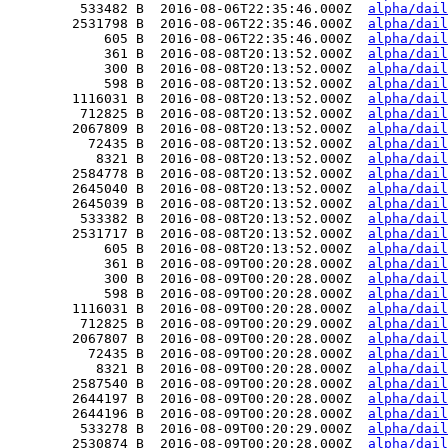
         533482 B  2016-08-06T22:35:46.000Z  
alpha/dail
        2531798 B  2016-08-06T22:35:46.000Z  
alpha/dail
            605 B  2016-08-06T22:35:46.000Z  
alpha/dail
            361 B  2016-08-08T20:13:52.000Z  
alpha/dail
            300 B  2016-08-08T20:13:52.000Z  
alpha/dail
            598 B  2016-08-08T20:13:52.000Z  
alpha/dail
        1116031 B  2016-08-08T20:13:52.000Z  
alpha/dail
         712825 B  2016-08-08T20:13:52.000Z  
alpha/dail
        2067809 B  2016-08-08T20:13:52.000Z  
alpha/dail
          72435 B  2016-08-08T20:13:52.000Z  
alpha/dail
           8321 B  2016-08-08T20:13:52.000Z  
alpha/dail
        2584778 B  2016-08-08T20:13:52.000Z  
alpha/dail
        2645040 B  2016-08-08T20:13:52.000Z  
alpha/dail
        2645039 B  2016-08-08T20:13:52.000Z  
alpha/dail
         533382 B  2016-08-08T20:13:52.000Z  
alpha/dail
        2531717 B  2016-08-08T20:13:52.000Z  
alpha/dail
            605 B  2016-08-08T20:13:52.000Z  
alpha/dail
            361 B  2016-08-09T00:20:28.000Z  
alpha/dail
            300 B  2016-08-09T00:20:28.000Z  
alpha/dail
            598 B  2016-08-09T00:20:28.000Z  
alpha/dail
        1116031 B  2016-08-09T00:20:28.000Z  
alpha/dail
         712825 B  2016-08-09T00:20:29.000Z  
alpha/dail
        2067807 B  2016-08-09T00:20:28.000Z  
alpha/dail
          72435 B  2016-08-09T00:20:28.000Z  
alpha/dail
           8321 B  2016-08-09T00:20:28.000Z  
alpha/dail
        2587540 B  2016-08-09T00:20:28.000Z  
alpha/dail
        2644197 B  2016-08-09T00:20:28.000Z  
alpha/dail
        2644196 B  2016-08-09T00:20:28.000Z  
alpha/dail
         533278 B  2016-08-09T00:20:29.000Z  
alpha/dail
        2530874 B  2016-08-09T00:20:28.000Z  
alpha/dail