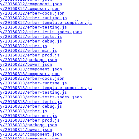
y/20160812/component.json
y/20160812/composer.json
y/20160812/ember-docs.json
y/20160812/ember-runtime.js
y/20160812/ember-template-compiler.js
y/20160812/ember-testing.js
y/20160812/ember-tests-index.json
y/20160812/ember-tests.js
y/20160812/ember.debug.js
y/20160812/ember.js
y/20160812/ember.min.js
y/20160812/ember.prod.js
y/20160812/package.json
y/20160813/bower.json
y/20160813/component.json
y/20160813/composer.json
y/20160813/ember-docs.json
y/20160813/ember-runtime.js
y/20160813/ember-template-compiler.js
y/20160813/ember-testing.js
y/20160813/ember-tests-index.json
y/20160813/ember-tests.js
y/20160813/ember.debug.js
y/20160813/ember.js
y/20160813/ember.min.js
y/20160813/ember.prod.js
y/20160813/package.json
y/20160814/bower.json
y/20160814/component.json
y/20160814/composer.json