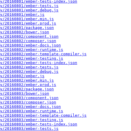
y/20160801/ember-tests-index.json
y/20160801/ember-tests.js
y/20160801/ember.debug.js
y/20160801/ember.js
y/20160801/ember.min.js
y/20160801/ember.prod.js
y/20160801/package.json
y/20160802/bower.json
y/20160802/component.json
y/20160802/composer.json
y/20160802/ember-docs.json
y/20160802/ember-runtime.js
y/20160802/ember-template-compiler.js
y/20160802/ember-testing.js
y/20160802/ember-tests-index.json
y/20160802/ember-tests.js
y/20160802/ember.debug.js
y/20160802/ember.js
y/20160802/ember.min.js
y/20160802/ember.prod.js
y/20160802/package.json
y/20160803/bower.json
y/20160803/component.json
y/20160803/composer.json
y/20160803/ember-docs.json
y/20160803/ember-runtime.js
y/20160803/ember-template-compiler.js
y/20160803/ember-testing.js
y/20160803/ember-tests-index.json
y/20160803/ember-tests.js