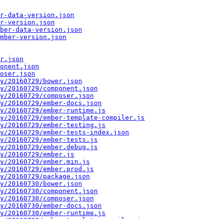
r-data-version.json
r-version.json
ber-data-version.json
mber-version.json
r.json
onent.json
oser.json
y/20160729/bower.json
y/20160729/component.json
y/20160729/composer.json
y/20160729/ember-docs.json
y/20160729/ember-runtime.js
y/20160729/ember-template-compiler.js
y/20160729/ember-testing.js
y/20160729/ember-tests-index.json
y/20160729/ember-tests.js
y/20160729/ember.debug.js
y/20160729/ember.js
y/20160729/ember.min.js
y/20160729/ember.prod.js
y/20160729/package.json
y/20160730/bower.json
y/20160730/component.json
y/20160730/composer.json
y/20160730/ember-docs.json
y/20160730/ember-runtime.js