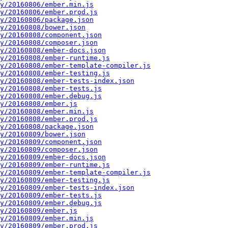
y/20160806/ember.min.js
y/20160806/ember.prod.js
y/20160806/package.json
y/20160808/bower.json
y/20160808/component.json
y/20160808/composer.json
y/20160808/ember-docs.json
y/20160808/ember-runtime.js
y/20160808/ember-template-compiler.js
y/20160808/ember-testing.js
y/20160808/ember-tests-index.json
y/20160808/ember-tests.js
y/20160808/ember.debug.js
y/20160808/ember.js
y/20160808/ember.min.js
y/20160808/ember.prod.js
y/20160808/package.json
y/20160809/bower.json
y/20160809/component.json
y/20160809/composer.json
y/20160809/ember-docs.json
y/20160809/ember-runtime.js
y/20160809/ember-template-compiler.js
y/20160809/ember-testing.js
y/20160809/ember-tests-index.json
y/20160809/ember-tests.js
y/20160809/ember.debug.js
y/20160809/ember.js
y/20160809/ember.min.js
y/20160809/ember.prod.js