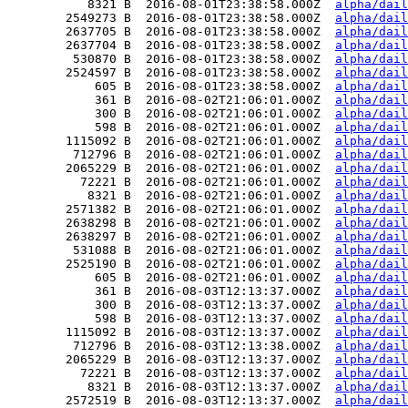
           8321 B  2016-08-01T23:38:58.000Z  
alpha/dail
        2549273 B  2016-08-01T23:38:58.000Z  
alpha/dail
        2637705 B  2016-08-01T23:38:58.000Z  
alpha/dail
        2637704 B  2016-08-01T23:38:58.000Z  
alpha/dail
         530870 B  2016-08-01T23:38:58.000Z  
alpha/dail
        2524597 B  2016-08-01T23:38:58.000Z  
alpha/dail
            605 B  2016-08-01T23:38:58.000Z  
alpha/dail
            361 B  2016-08-02T21:06:01.000Z  
alpha/dail
            300 B  2016-08-02T21:06:01.000Z  
alpha/dail
            598 B  2016-08-02T21:06:01.000Z  
alpha/dail
        1115092 B  2016-08-02T21:06:01.000Z  
alpha/dail
         712796 B  2016-08-02T21:06:01.000Z  
alpha/dail
        2065229 B  2016-08-02T21:06:01.000Z  
alpha/dail
          72221 B  2016-08-02T21:06:01.000Z  
alpha/dail
           8321 B  2016-08-02T21:06:01.000Z  
alpha/dail
        2571382 B  2016-08-02T21:06:01.000Z  
alpha/dail
        2638298 B  2016-08-02T21:06:01.000Z  
alpha/dail
        2638297 B  2016-08-02T21:06:01.000Z  
alpha/dail
         531088 B  2016-08-02T21:06:01.000Z  
alpha/dail
        2525190 B  2016-08-02T21:06:01.000Z  
alpha/dail
            605 B  2016-08-02T21:06:01.000Z  
alpha/dail
            361 B  2016-08-03T12:13:37.000Z  
alpha/dail
            300 B  2016-08-03T12:13:37.000Z  
alpha/dail
            598 B  2016-08-03T12:13:37.000Z  
alpha/dail
        1115092 B  2016-08-03T12:13:37.000Z  
alpha/dail
         712796 B  2016-08-03T12:13:38.000Z  
alpha/dail
        2065229 B  2016-08-03T12:13:37.000Z  
alpha/dail
          72221 B  2016-08-03T12:13:37.000Z  
alpha/dail
           8321 B  2016-08-03T12:13:37.000Z  
alpha/dail
        2572519 B  2016-08-03T12:13:37.000Z  
alpha/dail