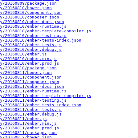
y/20160809/package.json
y/20160810/bower.json
y/20160810/component.json
y/20160810/composer.json
y/20160810/ember-docs.json
y/20160810/ember-runtime.js
y/20160810/ember-template-compiler.js
y/20160810/ember-testing.js
y/20160810/ember-tests-index.json
y/20160810/ember-tests.js
y/20160810/ember.debug.js
y/20160810/ember.js
y/20160810/ember.min.js
y/20160810/ember.prod.js
y/20160810/package.json
y/20160811/bower.json
y/20160811/component.json
y/20160811/composer.json
y/20160811/ember-docs.json
y/20160811/ember-runtime.js
y/20160811/ember-template-compiler.js
y/20160811/ember-testing.js
y/20160811/ember-tests-index.json
y/20160811/ember-tests.js
y/20160811/ember.debug.js
y/20160811/ember.js
y/20160811/ember.min.js
y/20160811/ember.prod.js
y/20160811/package.json
y/20160812/bower.json