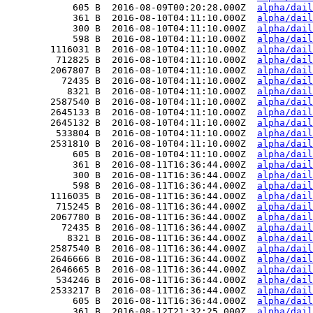
            605 B  2016-08-09T00:20:28.000Z  
alpha/dail
            361 B  2016-08-10T04:11:10.000Z  
alpha/dail
            300 B  2016-08-10T04:11:10.000Z  
alpha/dail
            598 B  2016-08-10T04:11:10.000Z  
alpha/dail
        1116031 B  2016-08-10T04:11:10.000Z  
alpha/dail
         712825 B  2016-08-10T04:11:10.000Z  
alpha/dail
        2067807 B  2016-08-10T04:11:10.000Z  
alpha/dail
          72435 B  2016-08-10T04:11:10.000Z  
alpha/dail
           8321 B  2016-08-10T04:11:10.000Z  
alpha/dail
        2587540 B  2016-08-10T04:11:10.000Z  
alpha/dail
        2645133 B  2016-08-10T04:11:10.000Z  
alpha/dail
        2645132 B  2016-08-10T04:11:10.000Z  
alpha/dail
         533804 B  2016-08-10T04:11:10.000Z  
alpha/dail
        2531810 B  2016-08-10T04:11:10.000Z  
alpha/dail
            605 B  2016-08-10T04:11:10.000Z  
alpha/dail
            361 B  2016-08-11T16:36:44.000Z  
alpha/dail
            300 B  2016-08-11T16:36:44.000Z  
alpha/dail
            598 B  2016-08-11T16:36:44.000Z  
alpha/dail
        1116035 B  2016-08-11T16:36:44.000Z  
alpha/dail
         715245 B  2016-08-11T16:36:44.000Z  
alpha/dail
        2067780 B  2016-08-11T16:36:44.000Z  
alpha/dail
          72435 B  2016-08-11T16:36:44.000Z  
alpha/dail
           8321 B  2016-08-11T16:36:44.000Z  
alpha/dail
        2587540 B  2016-08-11T16:36:44.000Z  
alpha/dail
        2646666 B  2016-08-11T16:36:44.000Z  
alpha/dail
        2646665 B  2016-08-11T16:36:44.000Z  
alpha/dail
         534246 B  2016-08-11T16:36:44.000Z  
alpha/dail
        2533217 B  2016-08-11T16:36:44.000Z  
alpha/dail
            605 B  2016-08-11T16:36:44.000Z  
alpha/dail
            361 B  2016-08-12T21:32:25.000Z  
alpha/dail