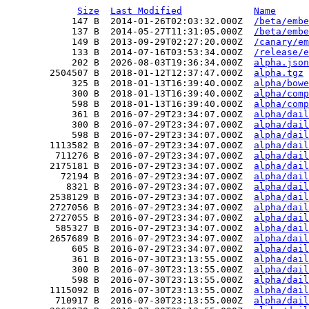
Size
Last Modified
Name
            147 B  2014-01-26T02:03:32.000Z  
/beta/embe
            137 B  2014-05-27T11:31:05.000Z  
/beta/embe
            149 B  2013-09-29T02:27:20.000Z  
/canary/em
            133 B  2014-07-16T03:53:34.000Z  
/release/e
            202 B  2026-08-03T19:36:34.000Z  
alpha.json
        2504507 B  2018-01-12T12:37:47.000Z  
alpha.tgz
            325 B  2018-01-13T16:39:40.000Z  
alpha/bowe
            300 B  2018-01-13T16:39:40.000Z  
alpha/comp
            598 B  2018-01-13T16:39:40.000Z  
alpha/comp
            361 B  2016-07-29T23:34:07.000Z  
alpha/dail
            300 B  2016-07-29T23:34:07.000Z  
alpha/dail
            598 B  2016-07-29T23:34:07.000Z  
alpha/dail
        1113582 B  2016-07-29T23:34:07.000Z  
alpha/dail
         711276 B  2016-07-29T23:34:07.000Z  
alpha/dail
        2175181 B  2016-07-29T23:34:07.000Z  
alpha/dail
          72194 B  2016-07-29T23:34:07.000Z  
alpha/dail
           8321 B  2016-07-29T23:34:07.000Z  
alpha/dail
        2538129 B  2016-07-29T23:34:07.000Z  
alpha/dail
        2727056 B  2016-07-29T23:34:07.000Z  
alpha/dail
        2727055 B  2016-07-29T23:34:07.000Z  
alpha/dail
         585327 B  2016-07-29T23:34:07.000Z  
alpha/dail
        2657689 B  2016-07-29T23:34:07.000Z  
alpha/dail
            605 B  2016-07-29T23:34:07.000Z  
alpha/dail
            361 B  2016-07-30T23:13:55.000Z  
alpha/dail
            300 B  2016-07-30T23:13:55.000Z  
alpha/dail
            598 B  2016-07-30T23:13:55.000Z  
alpha/dail
        1115092 B  2016-07-30T23:13:55.000Z  
alpha/dail
         710917 B  2016-07-30T23:13:55.000Z  
alpha/dail