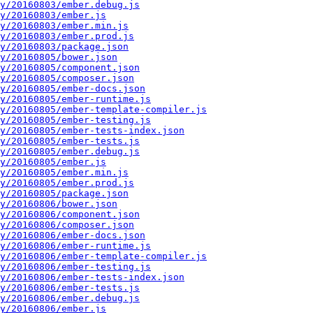
y/20160803/ember.debug.js
y/20160803/ember.js
y/20160803/ember.min.js
y/20160803/ember.prod.js
y/20160803/package.json
y/20160805/bower.json
y/20160805/component.json
y/20160805/composer.json
y/20160805/ember-docs.json
y/20160805/ember-runtime.js
y/20160805/ember-template-compiler.js
y/20160805/ember-testing.js
y/20160805/ember-tests-index.json
y/20160805/ember-tests.js
y/20160805/ember.debug.js
y/20160805/ember.js
y/20160805/ember.min.js
y/20160805/ember.prod.js
y/20160805/package.json
y/20160806/bower.json
y/20160806/component.json
y/20160806/composer.json
y/20160806/ember-docs.json
y/20160806/ember-runtime.js
y/20160806/ember-template-compiler.js
y/20160806/ember-testing.js
y/20160806/ember-tests-index.json
y/20160806/ember-tests.js
y/20160806/ember.debug.js
y/20160806/ember.js