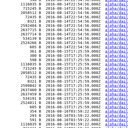
        1116035 B  2016-08-14T22:54:56.000Z  
alpha/dail
         715245 B  2016-08-14T22:54:56.000Z  
alpha/dail
        2058512 B  2016-08-14T22:54:56.000Z  
alpha/dail
          72435 B  2016-08-14T22:54:56.000Z  
alpha/dail
           8321 B  2016-08-14T22:54:56.000Z  
alpha/dail
        2592404 B  2016-08-14T22:54:56.000Z  
alpha/dail
        2637715 B  2016-08-14T22:54:56.000Z  
alpha/dail
        2637714 B  2016-08-14T22:54:56.000Z  
alpha/dail
         534139 B  2016-08-14T22:54:56.000Z  
alpha/dail
        2524266 B  2016-08-14T22:54:56.000Z  
alpha/dail
            605 B  2016-08-14T22:54:56.000Z  
alpha/dail
            361 B  2016-08-15T17:25:59.000Z  
alpha/dail
            300 B  2016-08-15T17:25:59.000Z  
alpha/dail
            598 B  2016-08-15T17:25:59.000Z  
alpha/dail
        1116035 B  2016-08-15T17:25:59.000Z  
alpha/dail
         715245 B  2016-08-15T17:25:59.000Z  
alpha/dail
        2058512 B  2016-08-15T17:25:59.000Z  
alpha/dail
          72435 B  2016-08-15T17:25:59.000Z  
alpha/dail
           8321 B  2016-08-15T17:25:59.000Z  
alpha/dail
        2599842 B  2016-08-15T17:25:59.000Z  
alpha/dail
        2637460 B  2016-08-15T17:25:59.000Z  
alpha/dail
        2637459 B  2016-08-15T17:25:59.000Z  
alpha/dail
         534191 B  2016-08-15T17:25:59.000Z  
alpha/dail
        2524011 B  2016-08-15T17:25:59.000Z  
alpha/dail
            605 B  2016-08-15T17:25:59.000Z  
alpha/dail
            354 B  2016-08-16T03:59:22.000Z  
alpha/dail
            293 B  2016-08-16T03:59:22.000Z  
alpha/dail
            591 B  2016-08-16T03:59:22.000Z  
alpha/dail
        1116035 B  2016-08-16T03:59:22.000Z  
alpha/dail