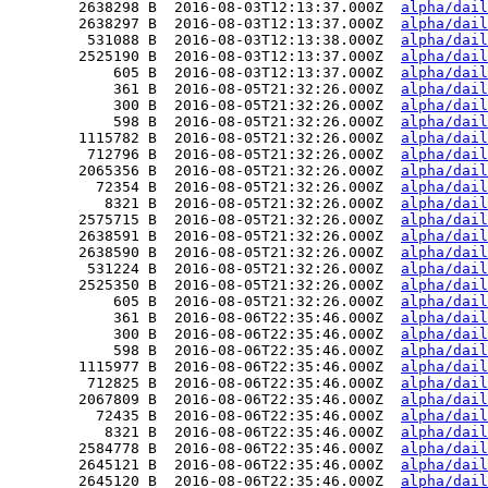
        2638298 B  2016-08-03T12:13:37.000Z  
alpha/dail
        2638297 B  2016-08-03T12:13:37.000Z  
alpha/dail
         531088 B  2016-08-03T12:13:38.000Z  
alpha/dail
        2525190 B  2016-08-03T12:13:37.000Z  
alpha/dail
            605 B  2016-08-03T12:13:37.000Z  
alpha/dail
            361 B  2016-08-05T21:32:26.000Z  
alpha/dail
            300 B  2016-08-05T21:32:26.000Z  
alpha/dail
            598 B  2016-08-05T21:32:26.000Z  
alpha/dail
        1115782 B  2016-08-05T21:32:26.000Z  
alpha/dail
         712796 B  2016-08-05T21:32:26.000Z  
alpha/dail
        2065356 B  2016-08-05T21:32:26.000Z  
alpha/dail
          72354 B  2016-08-05T21:32:26.000Z  
alpha/dail
           8321 B  2016-08-05T21:32:26.000Z  
alpha/dail
        2575715 B  2016-08-05T21:32:26.000Z  
alpha/dail
        2638591 B  2016-08-05T21:32:26.000Z  
alpha/dail
        2638590 B  2016-08-05T21:32:26.000Z  
alpha/dail
         531224 B  2016-08-05T21:32:26.000Z  
alpha/dail
        2525350 B  2016-08-05T21:32:26.000Z  
alpha/dail
            605 B  2016-08-05T21:32:26.000Z  
alpha/dail
            361 B  2016-08-06T22:35:46.000Z  
alpha/dail
            300 B  2016-08-06T22:35:46.000Z  
alpha/dail
            598 B  2016-08-06T22:35:46.000Z  
alpha/dail
        1115977 B  2016-08-06T22:35:46.000Z  
alpha/dail
         712825 B  2016-08-06T22:35:46.000Z  
alpha/dail
        2067809 B  2016-08-06T22:35:46.000Z  
alpha/dail
          72435 B  2016-08-06T22:35:46.000Z  
alpha/dail
           8321 B  2016-08-06T22:35:46.000Z  
alpha/dail
        2584778 B  2016-08-06T22:35:46.000Z  
alpha/dail
        2645121 B  2016-08-06T22:35:46.000Z  
alpha/dail
        2645120 B  2016-08-06T22:35:46.000Z  
alpha/dail