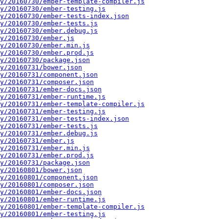
y/20160730/ember-template-compiler.js
y/20160730/ember-testing.js
y/20160730/ember-tests-index.json
y/20160730/ember-tests.js
y/20160730/ember.debug.js
y/20160730/ember.js
y/20160730/ember.min.js
y/20160730/ember.prod.js
y/20160730/package.json
y/20160731/bower.json
y/20160731/component.json
y/20160731/composer.json
y/20160731/ember-docs.json
y/20160731/ember-runtime.js
y/20160731/ember-template-compiler.js
y/20160731/ember-testing.js
y/20160731/ember-tests-index.json
y/20160731/ember-tests.js
y/20160731/ember.debug.js
y/20160731/ember.js
y/20160731/ember.min.js
y/20160731/ember.prod.js
y/20160731/package.json
y/20160801/bower.json
y/20160801/component.json
y/20160801/composer.json
y/20160801/ember-docs.json
y/20160801/ember-runtime.js
y/20160801/ember-template-compiler.js
y/20160801/ember-testing.js